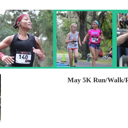
May 5K Run/Walk/R