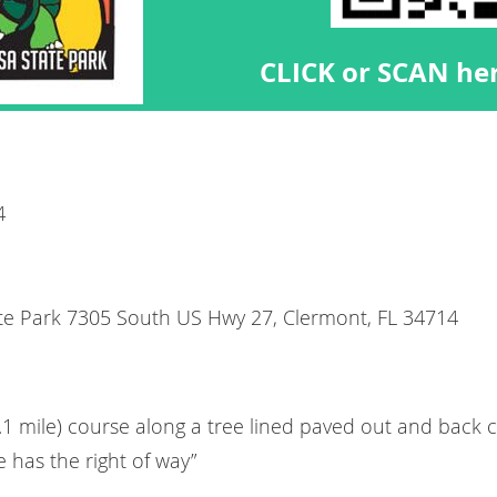
CLICK or SCAN her
4
te Park 7305 South US Hwy 27, Clermont, FL 34714
3.1 mile) course along a tree lined paved out and back
 has the right of way”