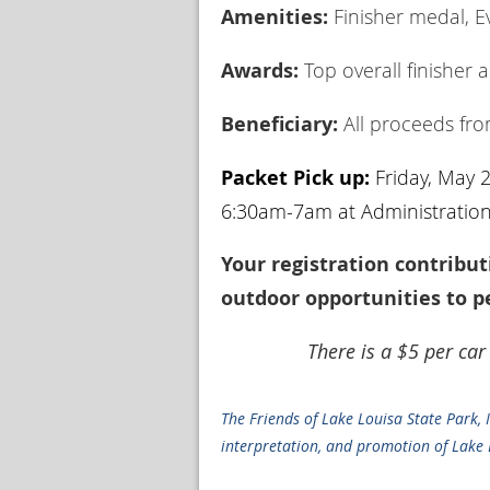
Amenities:
Finisher medal, Ev
Awards:
Top overall finisher 
Beneficiary:
All proceeds from
Packet Pick up:
Friday, May 
6:30am-7am at Administration 
Your registration contribut
outdoor opportunities to pe
There is a $5 per car
The Friends of Lake Louisa State Park, 
interpretation, and promotion of Lake L