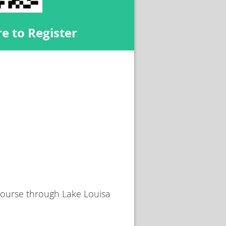
e to Register
 course through Lake Louisa