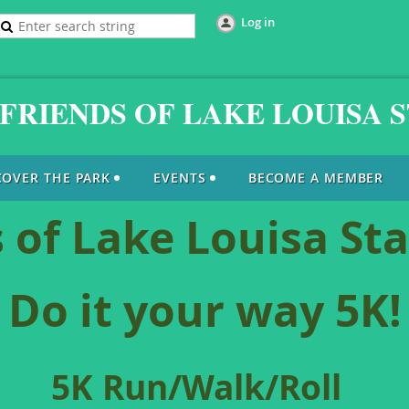
Log in
FRIENDS OF LAKE LOUISA 
COVER THE PARK
EVENTS
BECOME A MEMBER
 of Lake Louisa St
Do it your way 5K!
5K Run/Walk/Roll