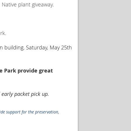
 Native plant giveaway.
rk.
n building. Saturday, May 25th
e Park provide great
 early packet pick up.
ide support for the preservation,