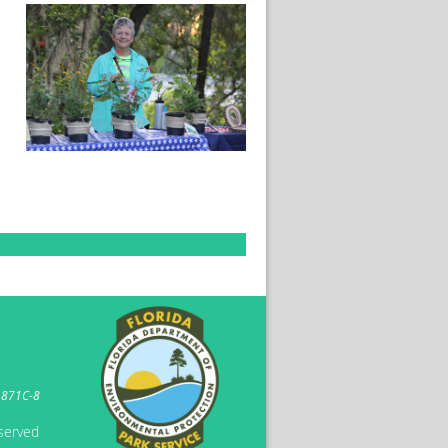
1871C-8
eserved