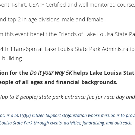
ent T-shirt, USATF Certified and well monitored course,
and top 2 in age divisions, male and female.
 this event benefit the Friends of Lake Louisa State Pa
24th 11am-6pm at Lake Louisa State Park Administratio
building.
ion for the
Do it your way 5K
helps Lake Louisa Stat
ople of all ages and financial backgrounds.
 (up to 8 people) state park entrance fee for race day and
Inc. is a 501(c)(3) Citizen Support Organization whose mission is to prov
ouisa State Park through events, activities, fundraising, and outreach.