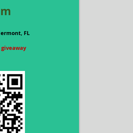
am
lermont, FL
t giveaway