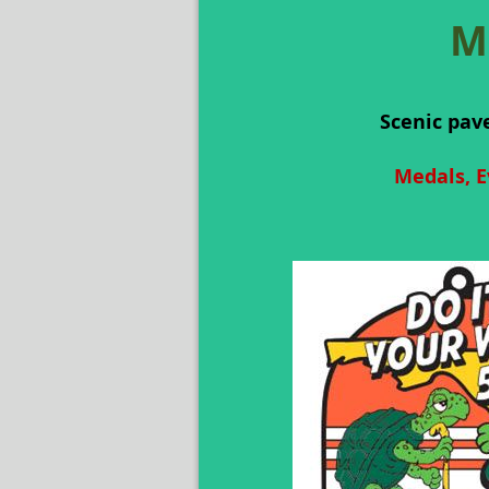
M
Scenic pav
Medals, E