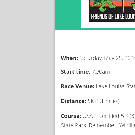
When:
Saturday, May 25, 202
Start time:
7:30am
Race Venue:
Lake Louisa Sta
Distance:
5K (3.1 miles)
Course:
USATF certified 5 K (
State Park. Remember “Wildlife