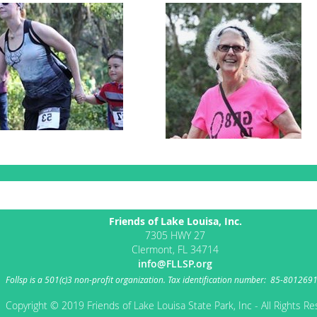
Friends of Lake Louisa, Inc.
7305 HWY 27
Clermont, FL 34714
info@FLLSP.org
Follsp
is a 501(c)3 non-profit organization.
Tax identification number: 85-801269
Copyright © 2019 Friends of Lake Louisa State Park, Inc - All Rights R