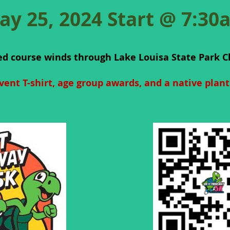
ay 25, 2024 Start @ 7:30
ed course winds through Lake Louisa State Park C
vent T-shirt, age group awards, and a native plan