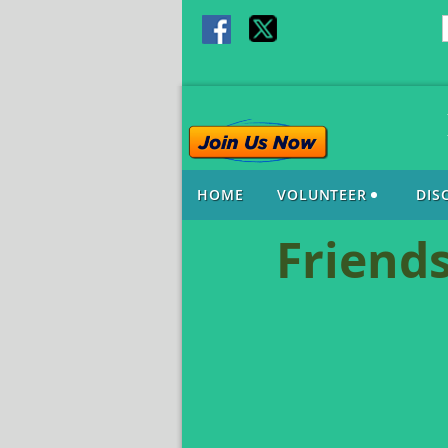
HOME
VOLUNTEER
DIS
Friends