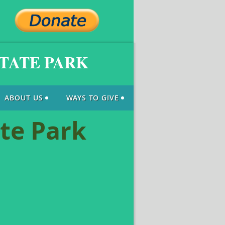
STATE PARK
ABOUT US
WAYS TO GIVE
ate Park