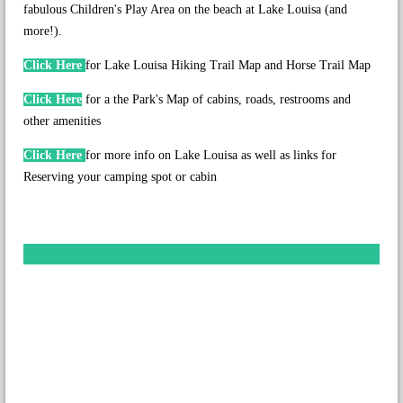
fabulous Children's Play Area on the beach at Lake Louisa (and
more!).
Click Here
for Lake Louisa Hiking Trail Map and Horse Trail Map
Click Here
for a the Park's Map of cabins, roads, restrooms and
other amenities
Click Here
for more info on Lake Louisa as well as links for
Reserving your camping spot or cabin