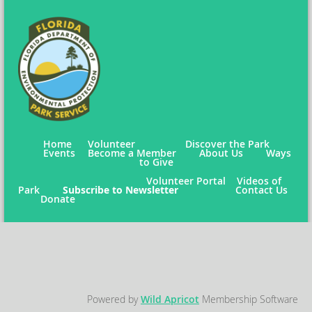
Home
Volunteer
Discover the Park
Events
Become a Member
About Us
Ways
to Give
Volunteer Portal
Videos of
Park
Subscribe to Newsletter
Contact Us
Donate
Powered by
Wild Apricot
Membership Software