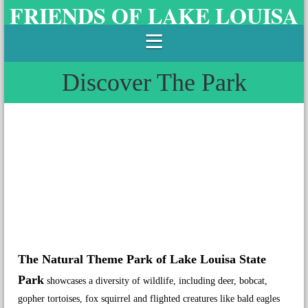
FRIENDS OF LAKE LOUISA
STATE PARK
Discover The Park
The Natural Theme Park of Lake Louisa State
Park
showcases a diversity of wildlife, including deer, bobcat,
gopher tortoises, fox squirrel and flighted creatures like bald eagles