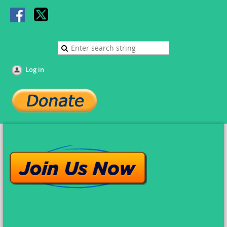
Log in