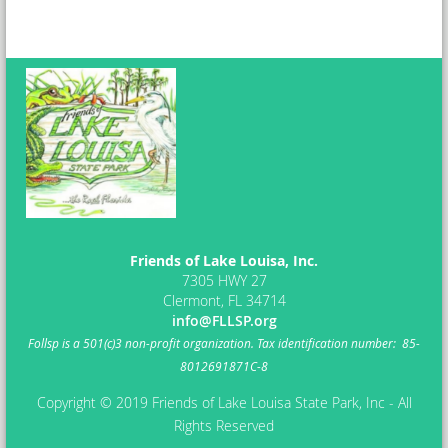
Friends of Lake Louisa, Inc.
7305 HWY 27
Clermont, FL 34714
info@FLLSP.org
Follsp
is a 501(c)3 non-profit organization.
Tax identification number: 85-
8012691871C-8
Copyright © 2019 Friends of Lake Louisa State Park, Inc - All
Rights Reserved