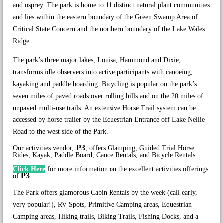
and osprey. The park is home to 11 distinct natural plant communities
and lies within the eastern boundary of the Green Swamp Area of
Critical State Concern and the northern boundary of the Lake Wales
Ridge.
The park’s three major lakes, Louisa, Hammond and Dixie,
transforms idle observers into active participants with canoeing,
kayaking and paddle boarding. Bicycling is popular on the park’s
seven miles of paved roads over rolling hills and on the 20 miles of
unpaved multi-use trails. An extensive Horse Trail system can be
accessed by horse trailer by the Equestrian Entrance off Lake Nellie
Road to the west side of the Park.
P3
Our activities vendor,
, offers Glamping, Guided Trial Horse
Rides, Kayak, Paddle Board, Canoe Rentals, and Bicycle Rentals.
Click Here
for more information on the excellent activities offerings
P3
of
.
The Park offers glamorous Cabin Rentals by the week (call early,
very popular!), RV Spots, Primitive Camping areas, Equestrian
Camping areas, Hiking trails, Biking Trails, Fishing Docks, and a