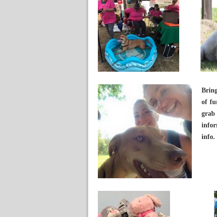
Brin
of fu
grab
infor
info.