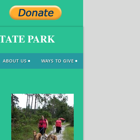
STATE PARK
ABOUT US
WAYS TO GIVE