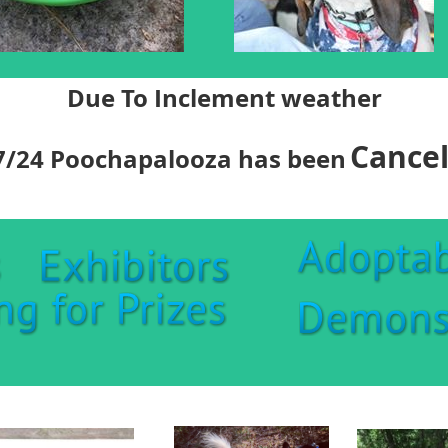
Due To Inclement weather
Cancel
7/24 Poochapalooza has been