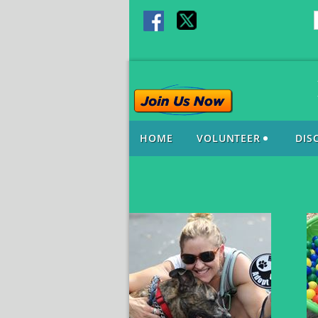
HOME
VOLUNTEER
DIS