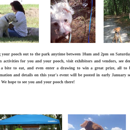
g your pooch out to the park anytime between 10am and 2pm on Saturday
n activities for you and your pooch, visit exhibitors and vendors, see d
 a bite to eat, and even enter a drawing to win a great prize, all t
mation and details on this year's event will be posted in early January 
 We hope to see you and your pooch there!