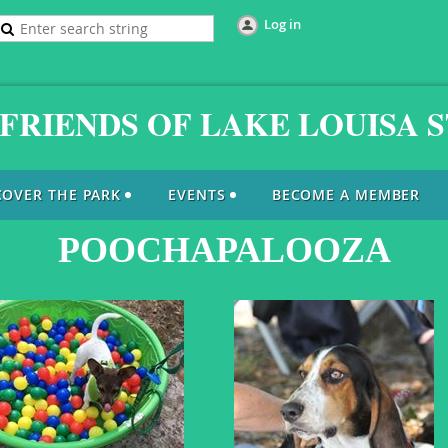
Log in
FRIENDS OF LAKE LOUISA 
COVER THE PARK
EVENTS
BECOME A MEMBER
POOCHAPALOOZA