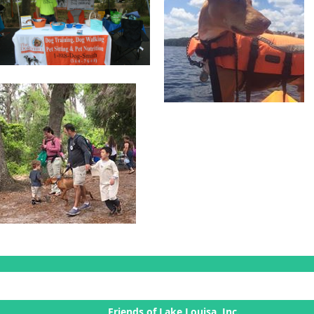
Friends of Lake Louisa, Inc.