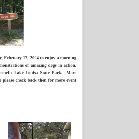
, February 17, 2024 to enjoy a morning
emonstrations of amazing dogs in action,
o benefit Lake Louisa State Park. More
so please check back then for more event